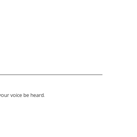
our voice be heard.