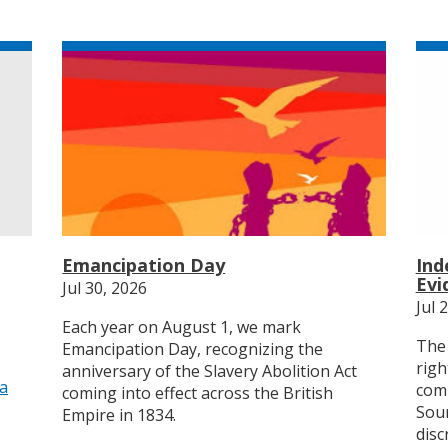
Emancipation Day
Ind
Evi
Jul 30, 2026
Jul 
Each year on August 1, we mark
The 
Emancipation Day, recognizing the
righ
anniversary of the Slavery Abolition Act
ia
comp
coming into effect across the British
Sour
Empire in 1834.
disc