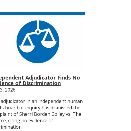
ependent Adjudicator Finds No
dence of Discrimination
23, 2026
adjudicator in an independent human
ts board of inquiry has dismissed the
laint of Sherri Borden Colley vs. The
ce, citing no evidence of
rimination.