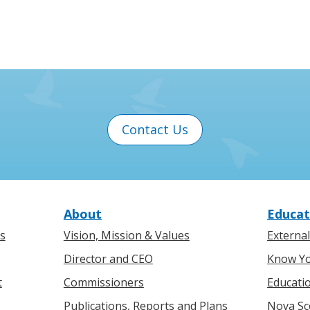
Contact Us
About
Educat
s
Vision, Mission & Values
Externa
Director and CEO
Know Yo
t
Commissioners
Educati
Publications, Reports and Plans
Nova Sc