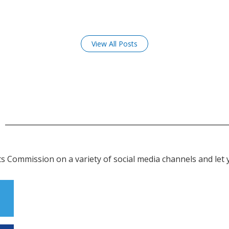
View All Posts
 Commission on a variety of social media channels and let y