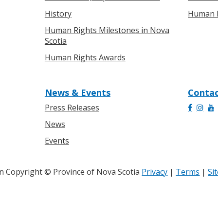
History
Human R
Human Rights Milestones in Nova
Scotia
Human Rights Awards
News & Events
Contac
Press Releases
News
Events
 Copyright © Province of Nova Scotia
Privacy
|
Terms
|
Si