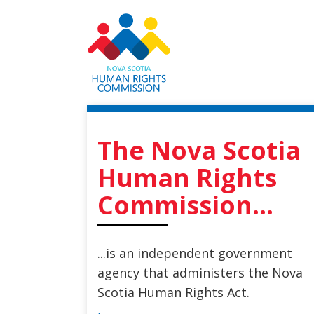
Skip
to
main
content
The Nova Scotia
Human Rights
Commission...
...is an independent government
agency that administers the Nova
Scotia Human Rights Act.