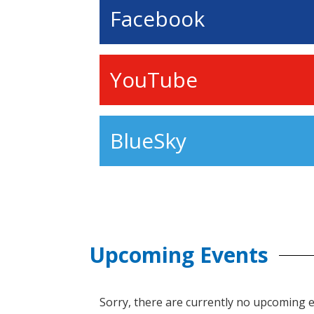
Facebook
YouTube
BlueSky
Upcoming Events
Sorry, there are currently no upcoming 