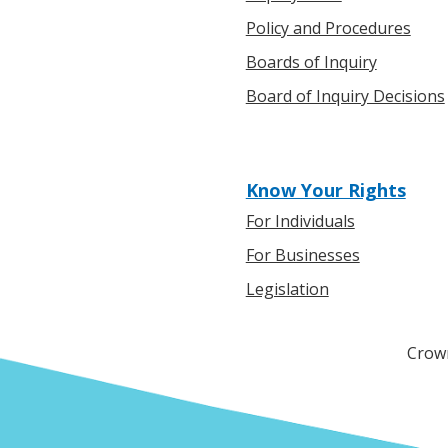
Policy and Procedures
Boards of Inquiry
Board of Inquiry Decisions
Know Your Rights
For Individuals
For Businesses
Legislation
Crown