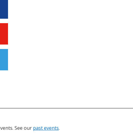
events. See our
past events
.