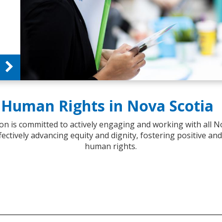
Human Rights in Nova Scotia
 is committed to actively engaging and working with all N
fectively advancing equity and dignity, fostering positive an
human rights.