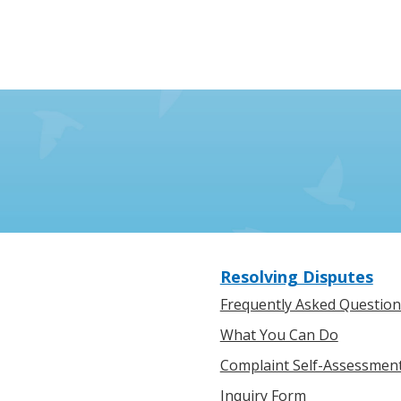
Resolving Disputes
Frequently Asked Question
What You Can Do
Complaint Self-Assessmen
Inquiry Form