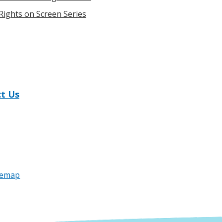
ights on Screen Series
t Us
temap