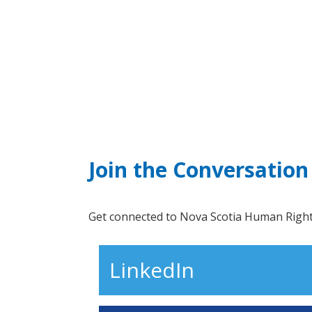
Join the Conversation
Get connected to Nova Scotia Human Rights
LinkedIn