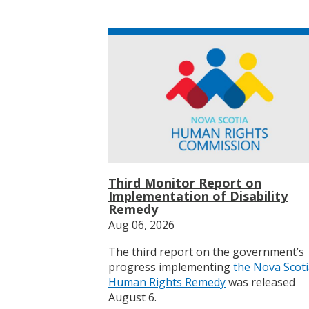
Third Monitor Report on
Implementation of Disability
Remedy
Aug 06, 2026
The third report on the government’s
progress implementing
the Nova Scot
Human Rights Remedy
was released
August 6.