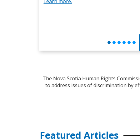
Learn more.
The Nova Scotia Human Rights Commission
to address issues of discrimination by ef
Featured Articles