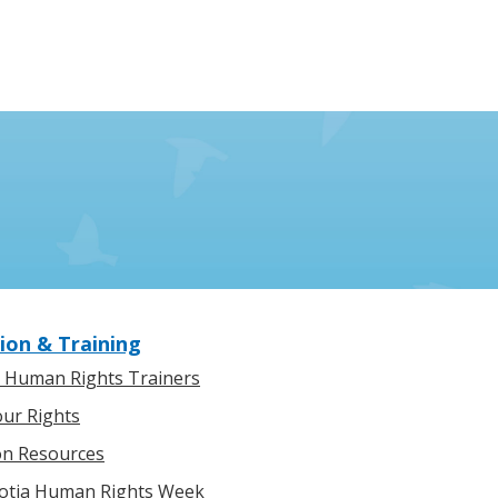
ion & Training
l Human Rights Trainers
ur Rights
on Resources
otia Human Rights Week