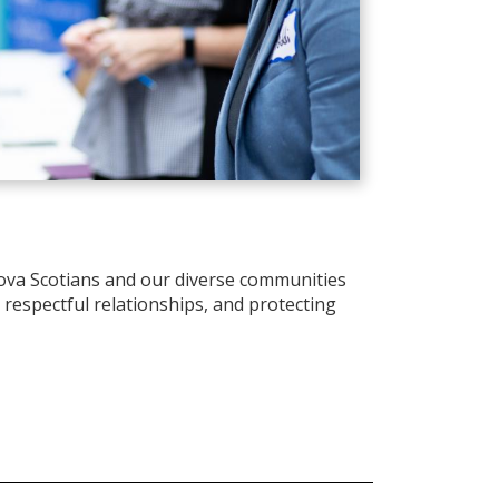
ova Scotians and our diverse communities
d respectful relationships, and protecting