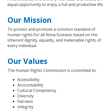
equal opportunity to enjoy a full and productive life.
Our Mission
To protect and promote a common standard of
human rights for all Nova Scotians based on the
inherent dignity, equality, and inalienable rights of
every individual.
Our Values
The Human Rights Commission is committed to:
Accessibility
Accountability
Cultural Competency
Diversity
Fairness
Integrity