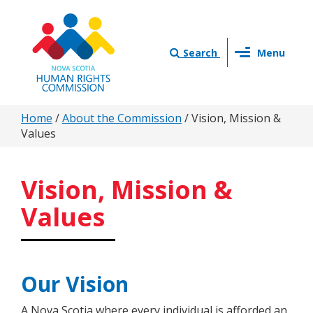
Skip
to
main
Toggle
content
Search
Menu
navigation
You
Home
/
About the Commission
/
Vision, Mission &
Values
are
here
Vision, Mission &
Values
Our Vision
A Nova Scotia where every individual is afforded an