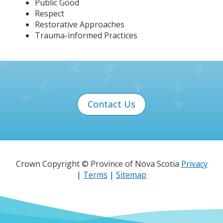
Public Good
Respect
Restorative Approaches
Trauma-informed Practices
Contact Us
Crown Copyright © Province of Nova Scotia
Privacy
|
Terms
|
Sitemap