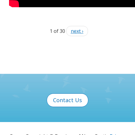
1 of 30
next ›
Contact Us