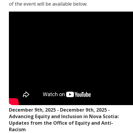
of the event will be available below.
December 9th, 2025
-
December 9th, 2025
-
Advancing Equity and Inclusion in Nova Scotia:
Updates from the Office of Equity and Anti-
Racism