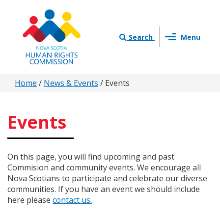
Skip
to
main
Toggle
content
Search
Menu
navigation
You
Home
/
News & Events
/
Events
are
here
Events
On this page, you will find upcoming and past
Commision and community events. We encourage all
Nova Scotians to participate and celebrate our diverse
communities. If you have an event we should include
here please
contact us.