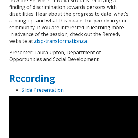
how the Province of Nova Scotia is rectifying a
finding of discrimination towards persons with
disabilities. Hear about the progress to date, what’s
coming up, and what this means for people in your
community. If you are interested in learning more
in advance of the session, check out the Remedy
website at
.dsp-transformation.ca.
Presenter: Laura Upton, Department of
Opportunities and Social Development
Recording
Slide Presentation