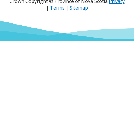
Crown Copyright © Province of Nova Scotia
Privacy
|
Terms
|
Sitemap