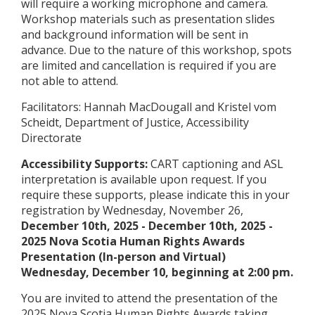
will require a working microphone and camera.
Workshop materials such as presentation slides
and background information will be sent in
advance. Due to the nature of this workshop, spots
are limited and cancellation is required if you are
not able to attend.
Facilitators: Hannah MacDougall and Kristel vom
Scheidt, Department of Justice, Accessibility
Directorate
Accessibility Supports:
CART captioning and ASL
interpretation is available upon request. If you
require these supports, please indicate this in your
registration by Wednesday, November 26,
December 10th, 2025
-
December 10th, 2025
-
2025 Nova Scotia Human Rights Awards
Presentation (In-person and Virtual)
Wednesday, December 10, beginning at 2:00 pm.
You are invited to attend the presentation of the
2025 Nova Scotia Human Rights Awards taking