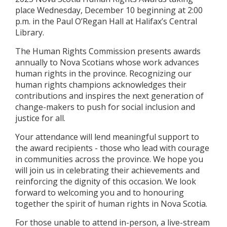
place Wednesday, December 10 beginning at 2:00
p.m. in the Paul O’Regan Hall at Halifax’s Central
Library.
The Human Rights Commission presents awards
annually to Nova Scotians whose work advances
human rights in the province. Recognizing our
human rights champions acknowledges their
contributions and inspires the next generation of
change-makers to push for social inclusion and
justice for all.
Your attendance will lend meaningful support to
the award recipients - those who lead with courage
in communities across the province. We hope you
will join us in celebrating their achievements and
reinforcing the dignity of this occasion. We look
forward to welcoming you and to honouring
together the spirit of human rights in Nova Scotia.
For those unable to attend in-person, a live-stream