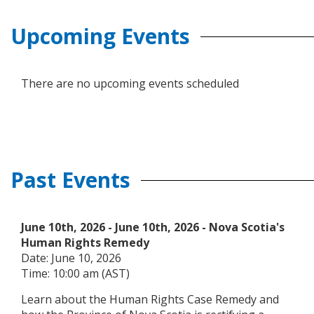
Upcoming Events
There are no upcoming events scheduled
Past Events
June 10th, 2026
-
June 10th, 2026
- Nova Scotia's
Human Rights Remedy
Date: June 10, 2026
Time: 10:00 am (AST)
Learn about the Human Rights Case Remedy and