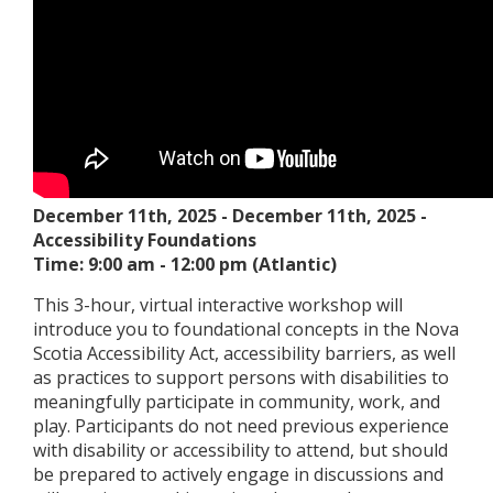
December 11th, 2025
-
December 11th, 2025
-
Accessibility Foundations
Time: 9:00 am - 12:00 pm (Atlantic)
This 3-hour, virtual interactive workshop will
introduce you to foundational concepts in the Nova
Scotia Accessibility Act, accessibility barriers, as well
as practices to support persons with disabilities to
meaningfully participate in community, work, and
play. Participants do not need previous experience
with disability or accessibility to attend, but should
be prepared to actively engage in discussions and