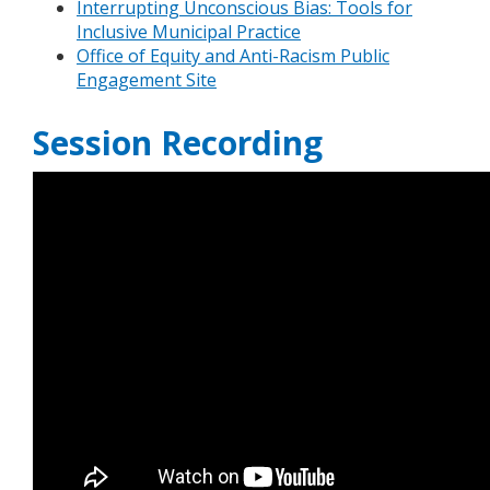
Interrupting Unconscious Bias: Tools for
Inclusive Municipal Practice
Office of Equity and Anti-Racism Public
Engagement Site
Session Recording