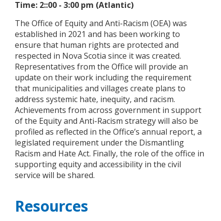
Time: 2::00 - 3:00 pm (Atlantic)
The Office of Equity and Anti-Racism (OEA) was
established in 2021 and has been working to
ensure that human rights are protected and
respected in Nova Scotia since it was created.
Representatives from the Office will provide an
update on their work including the requirement
that municipalities and villages create plans to
address systemic hate, inequity, and racism.
Achievements from across government in support
of the Equity and Anti-Racism strategy will also be
profiled as reflected in the Office’s annual report, a
legislated requirement under the Dismantling
Racism and Hate Act. Finally, the role of the office in
supporting equity and accessibility in the civil
service will be shared.
Resources