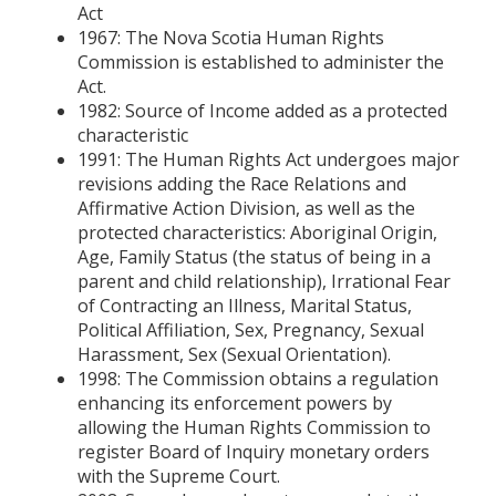
Act
1967: The Nova Scotia Human Rights
Commission is established to administer the
Act.
1982: Source of Income added as a protected
characteristic
1991: The Human Rights Act undergoes major
revisions adding the Race Relations and
Affirmative Action Division, as well as the
protected characteristics: Aboriginal Origin,
Age, Family Status (the status of being in a
parent and child relationship), Irrational Fear
of Contracting an Illness, Marital Status,
Political Affiliation, Sex, Pregnancy, Sexual
Harassment, Sex (Sexual Orientation).
1998: The Commission obtains a regulation
enhancing its enforcement powers by
allowing the Human Rights Commission to
register Board of Inquiry monetary orders
with the Supreme Court.