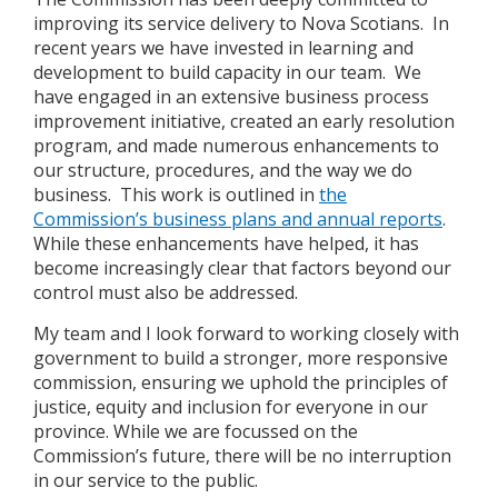
improving its service delivery to Nova Scotians. In
recent years we have invested in learning and
development to build capacity in our team. We
have engaged in an extensive business process
improvement initiative, created an early resolution
program, and made numerous enhancements to
our structure, procedures, and the way we do
business. This work is outlined in
the
Commission’s business plans and annual reports
.
While these enhancements have helped, it has
become increasingly clear that factors beyond our
control must also be addressed.
My team and I look forward to working closely with
government to build a stronger, more responsive
commission, ensuring we uphold the principles of
justice, equity and inclusion for everyone in our
province. While we are focussed on the
Commission’s future, there will be no interruption
in our service to the public.