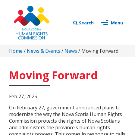
Skip
to
main
Toggle
content
Search
Menu
navigation
You
Home
/
News & Events
/
News
/
Moving Forward
are
here
Moving Forward
Feb 27, 2025
On February 27, government announced plans to
modernize the way the Nova Scotia Human Rights
Commission protects the rights of Nova Scotians
and administers the province’s human rights
complaints process. This comes in response to calls