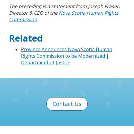
The preceding is a statement from Joseph Fraser,
Director & CEO of the
Nova Scotia Human Rights
Commission
.
Related
Province Announces Nova Scotia Human
Rights Commission to be Modernized |
Department of Justice
Contact Us