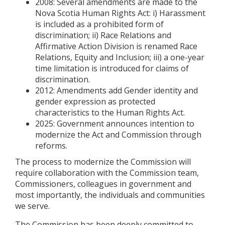
2008: Several amendments are made to the
Nova Scotia Human Rights Act: i) Harassment
is included as a prohibited form of
discrimination; ii) Race Relations and
Affirmative Action Division is renamed Race
Relations, Equity and Inclusion; iii) a one-year
time limitation is introduced for claims of
discrimination.
2012: Amendments add Gender identity and
gender expression as protected
characteristics to the Human Rights Act.
2025: Government announces intention to
modernize the Act and Commission through
reforms.
The process to modernize the Commission will
require collaboration with the Commission team,
Commissioners, colleagues in government and
most importantly, the individuals and communities
we serve.
The Commission has been deeply committed to