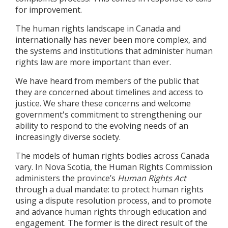
for improvement.
The human rights landscape in Canada and
internationally has never been more complex, and
the systems and institutions that administer human
rights law are more important than ever.
We have heard from members of the public that
they are concerned about timelines and access to
justice. We share these concerns and welcome
government's commitment to strengthening our
ability to respond to the evolving needs of an
increasingly diverse society.
The models of human rights bodies across Canada
vary. In Nova Scotia, the Human Rights Commission
administers the province’s
Human Rights Act
through a dual mandate: to protect human rights
using a dispute resolution process, and to promote
and advance human rights through education and
engagement. The former is the direct result of the