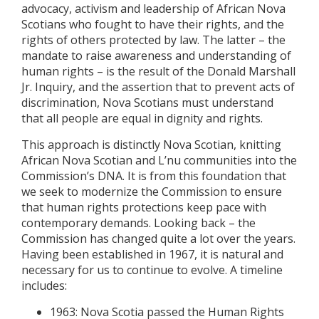
advocacy, activism and leadership of African Nova
Scotians who fought to have their rights, and the
rights of others protected by law. The latter – the
mandate to raise awareness and understanding of
human rights – is the result of the Donald Marshall
Jr. Inquiry, and the assertion that to prevent acts of
discrimination, Nova Scotians must understand
that all people are equal in dignity and rights.
This approach is distinctly Nova Scotian, knitting
African Nova Scotian and L’nu communities into the
Commission’s DNA. It is from this foundation that
we seek to modernize the Commission to ensure
that human rights protections keep pace with
contemporary demands. Looking back – the
Commission has changed quite a lot over the years.
Having been established in 1967, it is natural and
necessary for us to continue to evolve. A timeline
includes:
1963: Nova Scotia passed the Human Rights