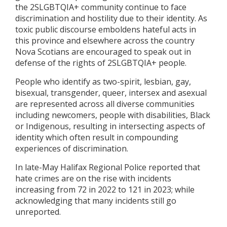
the 2SLGBTQIA+ community continue to face
discrimination and hostility due to their identity. As
toxic public discourse emboldens hateful acts in
this province and elsewhere across the country
Nova Scotians are encouraged to speak out in
defense of the rights of 2SLGBTQIA+ people.
People who identify as two-spirit, lesbian, gay,
bisexual, transgender, queer, intersex and asexual
are represented across all diverse communities
including newcomers, people with disabilities, Black
or Indigenous, resulting in intersecting aspects of
identity which often result in compounding
experiences of discrimination.
In late-May Halifax Regional Police reported that
hate crimes are on the rise with incidents
increasing from 72 in 2022 to 121 in 2023; while
acknowledging that many incidents still go
unreported.