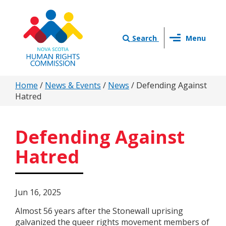
Skip
to
main
Toggle
content
Search
Menu
navigation
You
Home
/
News & Events
/
News
/
Defending Against
Hatred
are
here
Defending Against
Hatred
Jun 16, 2025
Almost 56 years after the Stonewall uprising
galvanized the queer rights movement members of