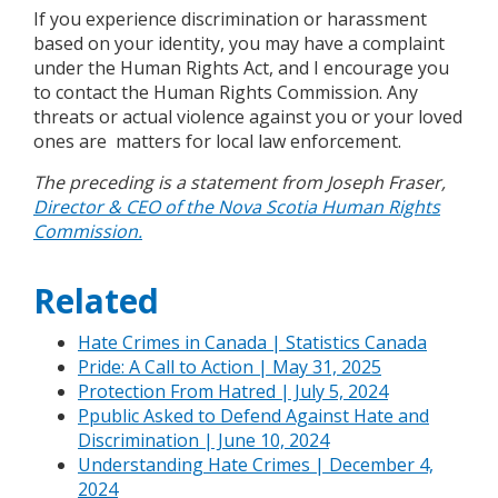
If you experience discrimination or harassment
based on your identity, you may have a complaint
under the Human Rights Act, and I encourage you
to contact the Human Rights Commission. Any
threats or actual violence against you or your loved
ones are matters for local law enforcement.
The preceding is a statement from Joseph Fraser,
Director & CEO of the Nova Scotia Human Rights
Commission.
Related
Hate Crimes in Canada | Statistics Canada
Pride: A Call to Action | May 31, 2025
Protection From Hatred | July 5, 2024
Ppublic Asked to Defend Against Hate and
Discrimination | June 10, 2024
Understanding Hate Crimes | December 4,
2024