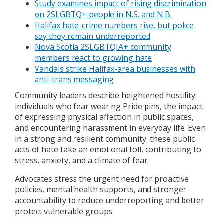
Study examines impact of rising discrimination
on 2SLGBTQ+ people in N.S. and N.B.
Halifax hate-crime numbers rise, but police
say they remain underreported
Nova Scotia 2SLGBTQIA+ community
members react to growing hate
Vandals strike Halifax-area businesses with
anti-trans messaging
Community leaders describe heightened hostility:
individuals who fear wearing Pride pins, the impact
of expressing physical affection in public spaces,
and encountering harassment in everyday life. Even
in a strong and resilient community, these public
acts of hate take an emotional toll, contributing to
stress, anxiety, and a climate of fear.
Advocates stress the urgent need for proactive
policies, mental health supports, and stronger
accountability to reduce underreporting and better
protect vulnerable groups.