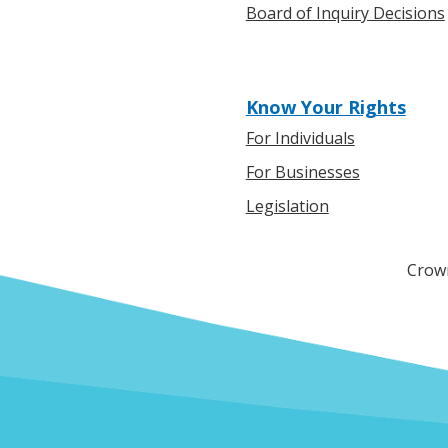
Board of Inquiry Decisions
Know Your Rights
For Individuals
For Businesses
Legislation
Crown