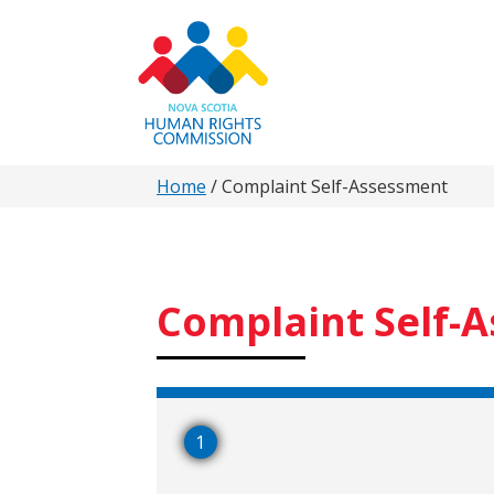
Skip
to
main
content
You
Home
/
Complaint Self-Assessment
are
here
Complaint Self-
1