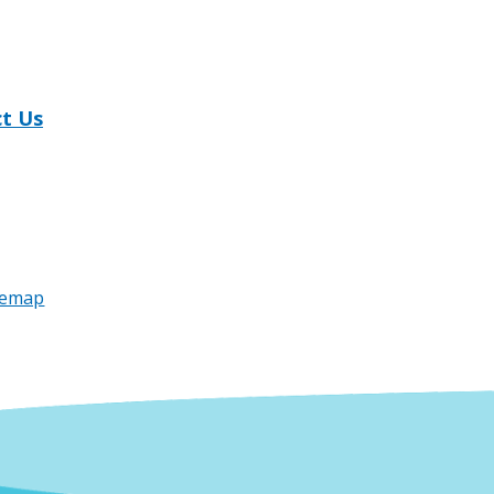
t Us
temap