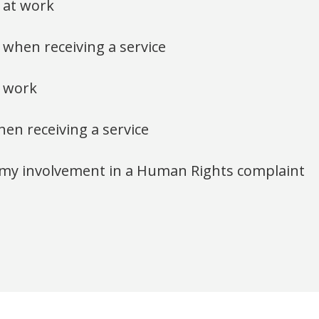
s at work
 when receiving a service
 work
n receiving a service
or my involvement in a Human Rights complaint