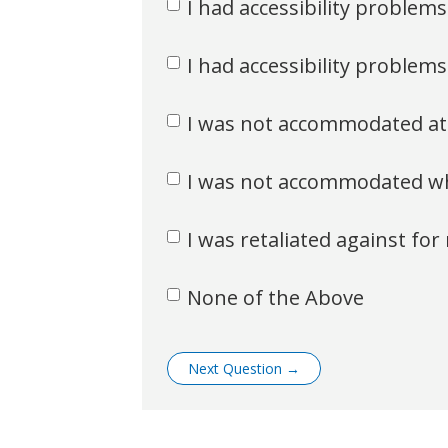
I had accessibility problem
I had accessibility problems
I was not accommodated at
I was not accommodated whe
I was retaliated against f
None of the Above
Next Question
→