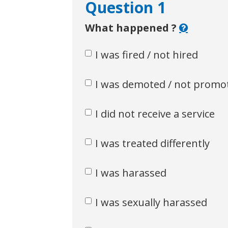
Question 1
What happened ?
I was fired / not hired
I was demoted / not promo
I did not receive a service
I was treated differently
I was harassed
I was sexually harassed