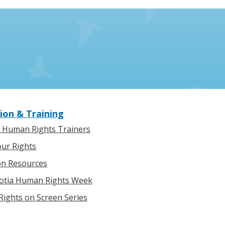
ion & Training
l Human Rights Trainers
ur Rights
on Resources
otia Human Rights Week
ights on Screen Series