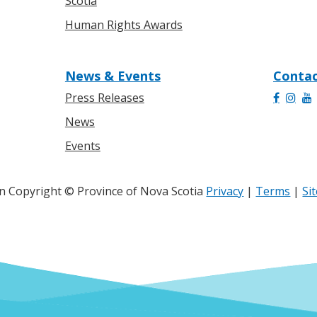
Scotia
Human Rights Awards
News & Events
Contac
Press Releases
News
Events
 Copyright © Province of Nova Scotia
Privacy
|
Terms
|
Si