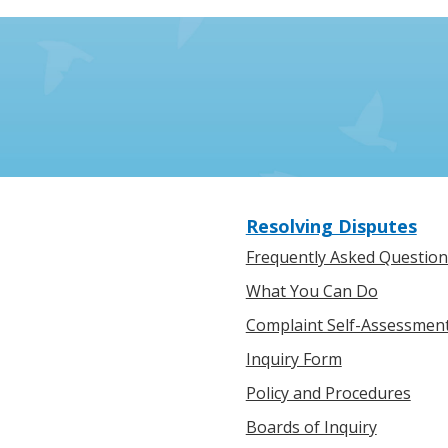
Resolving Disputes
Frequently Asked Question
What You Can Do
Complaint Self-Assessmen
Inquiry Form
Policy and Procedures
Boards of Inquiry