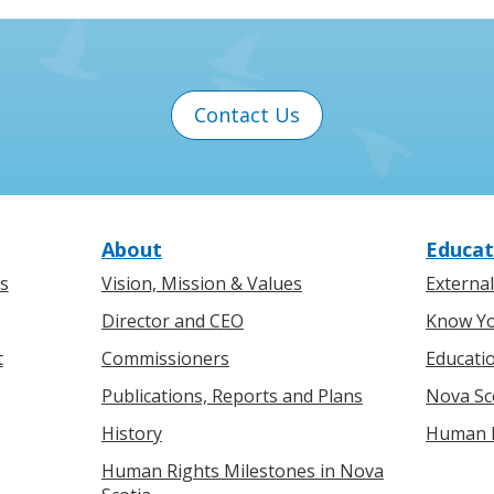
Contact Us
About
Educat
s
Vision, Mission & Values
Externa
Director and CEO
Know Yo
t
Commissioners
Educati
Publications, Reports and Plans
Nova Sc
History
Human R
Human Rights Milestones in Nova