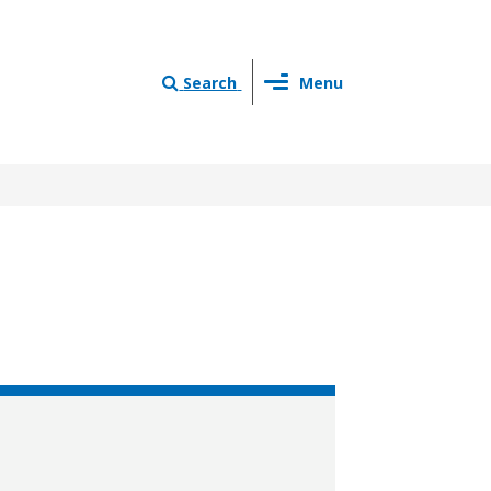
Toggle
Search
Menu
navigation