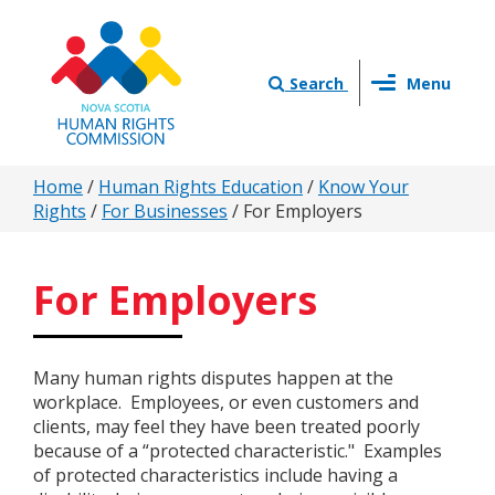
Skip
to
main
Toggle
content
Search
Menu
navigation
You
Home
/
Human Rights Education
/
Know Your
Rights
/
For Businesses
/
For Employers
are
here
For Employers
Many human rights disputes happen at the
workplace. Employees, or even customers and
clients, may feel they have been treated poorly
because of a “protected characteristic." Examples
of protected characteristics include having a