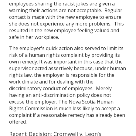
employees sharing the racist jokes are given a
warning their actions are not acceptable. Regular
contact is made with the new employee to ensure
she does not experience any more problems. This
resulted in the new employee feeling valued and
safe in her workplace.
The employer's quick action also served to limit its
risk of a human rights complaint by providing its
own remedy. It was important in this case that the
supervisor acted assertively because, under human
rights law, the employer is responsible for the
work climate and for dealing with the
discriminatory conduct of employees. Merely
having an anti-discrimination policy does not
excuse the employer. The Nova Scotia Human
Rights Commission is much less likely to accept a
complaint if a reasonable remedy has already been
offered.
Recent Decision: Cromwell v. Leon’s