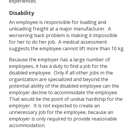
experiences.
Disability
An employee is responsible for loading and
unloading freight at a major manufacturer. A
worsening back problem is making it impossible
for her to do her job. A medical assessment
suggests the employee cannot lift more than 10 kg.
Because the employer has a large number of
employees, it has a duty to find a job for the
disabled employee. Only if all other jobs in the
organization are specialized and beyond the
potential ability of the disabled employee can the
employer decline to accommodate the employee.
That would be the point of undue hardship for the
employer. It is not expected to create an
unnecessary job for the employee, because an
employer is only required to provide reasonable
accommodation.