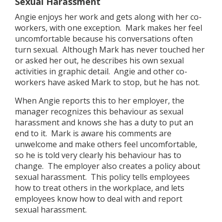
Sexual Harassment
Angie enjoys her work and gets along with her co-
workers, with one exception. Mark makes her feel
uncomfortable because his conversations often
turn sexual. Although Mark has never touched her
or asked her out, he describes his own sexual
activities in graphic detail. Angie and other co-
workers have asked Mark to stop, but he has not.
When Angie reports this to her employer, the
manager recognizes this behaviour as sexual
harassment and knows she has a duty to put an
end to it. Mark is aware his comments are
unwelcome and make others feel uncomfortable,
so he is told very clearly his behaviour has to
change. The employer also creates a policy about
sexual harassment. This policy tells employees
how to treat others in the workplace, and lets
employees know how to deal with and report
sexual harassment.