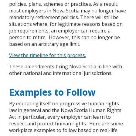
policies, plans, schemes or practices. As a result,
most employers in Nova Scotia may no longer have
mandatory retirement policies. There will still be
situations where, for legitimate reasons based on
job requirements, an employer can require a
person to retire. However, this can no longer be
based on an arbitrary age limit.
View the timeline for this process.
These amendments bring Nova Scotia in line with
other national and international jurisdictions.
Examples to Follow
By educating itself on progressive human rights
law in general and the Nova Scotia Human Rights
Act in particular, every employer can learn to
respect and protect human rights. Here are some
workplace examples to follow based on real-life