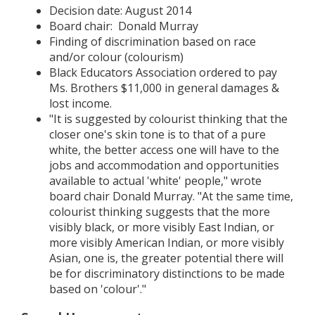
Decision date: August 2014
Board chair: Donald Murray
Finding of discrimination based on race
and/or colour (colourism)
Black Educators Association ordered to pay
Ms. Brothers $11,000 in general damages &
lost income.
"It is suggested by colourist thinking that the
closer one's skin tone is to that of a pure
white, the better access one will have to the
jobs and accommodation and opportunities
available to actual 'white' people," wrote
board chair Donald Murray. "At the same time,
colourist thinking suggests that the more
visibly black, or more visibly East Indian, or
more visibly American Indian, or more visibly
Asian, one is, the greater potential there will
be for discriminatory distinctions to be made
based on 'colour'."