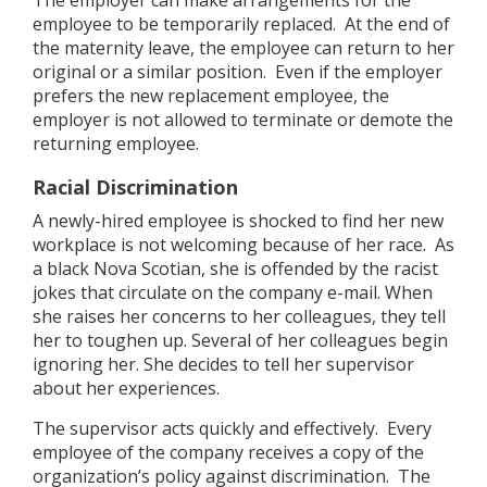
The employer can make arrangements for the
employee to be temporarily replaced. At the end of
the maternity leave, the employee can return to her
original or a similar position. Even if the employer
prefers the new replacement employee, the
employer is not allowed to terminate or demote the
returning employee.
Racial Discrimination
A newly-hired employee is shocked to find her new
workplace is not welcoming because of her race. As
a black Nova Scotian, she is offended by the racist
jokes that circulate on the company e-mail. When
she raises her concerns to her colleagues, they tell
her to toughen up. Several of her colleagues begin
ignoring her. She decides to tell her supervisor
about her experiences.
The supervisor acts quickly and effectively. Every
employee of the company receives a copy of the
organization’s policy against discrimination. The