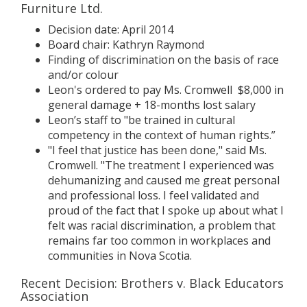
Furniture Ltd.
Decision date: April 2014
Board chair: Kathryn Raymond
Finding of discrimination on the basis of race
and/or colour
Leon's ordered to pay Ms. Cromwell $8,000 in
general damage + 18-months lost salary
Leon’s staff to "be trained in cultural
competency in the context of human rights.”
"I feel that justice has been done," said Ms.
Cromwell. "The treatment I experienced was
dehumanizing and caused me great personal
and professional loss. I feel validated and
proud of the fact that I spoke up about what I
felt was racial discrimination, a problem that
remains far too common in workplaces and
communities in Nova Scotia.
Recent Decision: Brothers v. Black Educators
Association