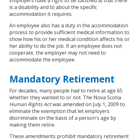
Employers have a right to be satisfied a) that there
is a disability and b) about the specific
accommodation it requires.
An employee also has a duty in the accommodation
process to provide sufficient medical information to
show how his or her medical condition affects his or
her ability to do the job. If an employee does not
cooperate, the employer may not need to
accommodate the employee.
Mandatory Retirement
For decades, many people had to retire at age 65
whether they wanted to or not. The Nova Scotia
Human Rights Act
was amended on July 1, 2009 to
eliminate the exemption that let employers
discriminate on the basis of a person's age by
making them retire.
These amendments prohibit mandatory retirement