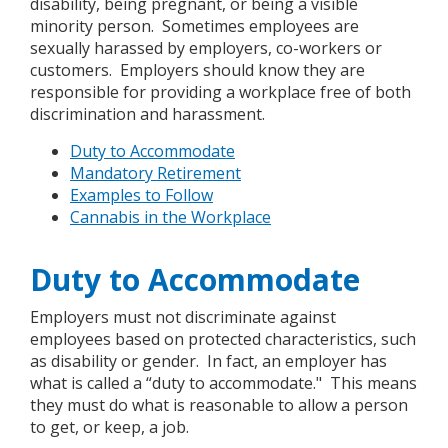
disability, being pregnant, or being a visible
minority person. Sometimes employees are
sexually harassed by employers, co-workers or
customers. Employers should know they are
responsible for providing a workplace free of both
discrimination and harassment.
Duty to Accommodate
Mandatory Retirement
Examples to Follow
Cannabis in the Workplace
Duty to Accommodate
Employers must not discriminate against
employees based on protected characteristics, such
as disability or gender. In fact, an employer has
what is called a “duty to accommodate." This means
they must do what is reasonable to allow a person
to get, or keep, a job.