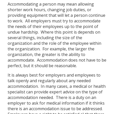
Accommodating a person may mean allowing
shorter work hours, changing job duties, or
providing equipment that will let a person continue
to work. All employers must try to accommodate
the needs of their employees up to the point of
undue hardship. Where this point is depends on
several things, including the size of the
organization and the role of the employee within
the organization. For example, the larger the
organization, the greater is the ability to
accommodate. Accommodation does not have to be
perfect, but it should be reasonable.
It is always best for employers and employees to
talk openly and regularly about any needed
accommodation. In many cases, a medical or health
specialist can provide expert advice on the type of
accommodation needed. There is a duty on an
employer to ask for medical information if it thinks
there is an accommodation issue to be addressed.