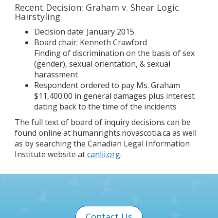
Recent Decision: Graham v. Shear Logic
Hairstyling
Decision date: January 2015
Board chair: Kenneth Crawford
Finding of discrimination on the basis of sex
(gender), sexual orientation, & sexual
harassment
Respondent ordered to pay Ms. Graham
$11,400.00 in general damages plus interest
dating back to the time of the incidents
The full text of board of inquiry decisions can be
found online at humanrights.novascotia.ca as well
as by searching the Canadian Legal Information
Institute website at
canlii.org
.
Contact Us