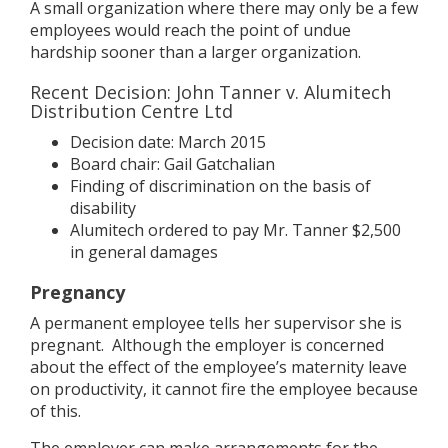
A small organization where there may only be a few
employees would reach the point of undue
hardship sooner than a larger organization.
Recent Decision: John Tanner v. Alumitech
Distribution Centre Ltd
Decision date: March 2015
Board chair: Gail Gatchalian
Finding of discrimination on the basis of
disability
Alumitech ordered to pay Mr. Tanner $2,500
in general damages
Pregnancy
A permanent employee tells her supervisor she is
pregnant. Although the employer is concerned
about the effect of the employee’s maternity leave
on productivity, it cannot fire the employee because
of this.