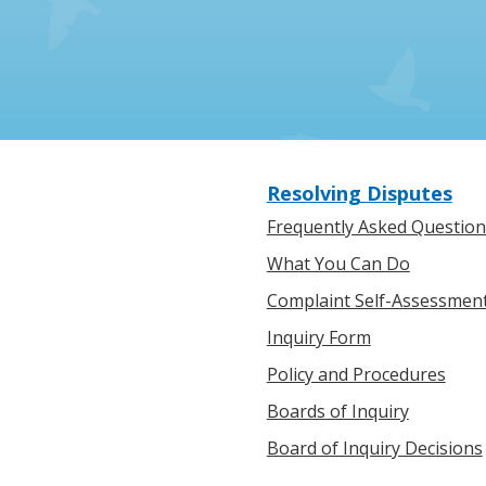
Resolving Disputes
Frequently Asked Question
What You Can Do
Complaint Self-Assessmen
Inquiry Form
Policy and Procedures
Boards of Inquiry
Board of Inquiry Decisions