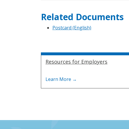
Related Documents
Postcard (English)
Resources for Employers