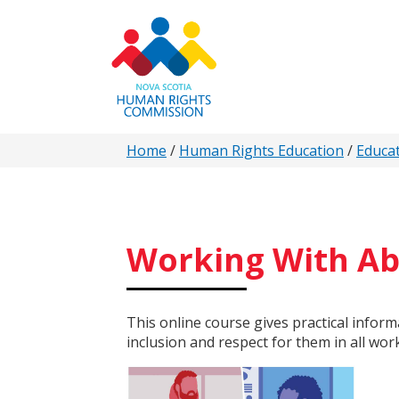
Skip
to
main
content
You
Home
/
Human Rights Education
/
Educa
are
here
Working With Abi
This online course gives practical infor
inclusion and respect for them in all wor