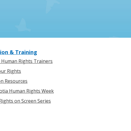
ion & Training
l Human Rights Trainers
ur Rights
on Resources
otia Human Rights Week
ights on Screen Series