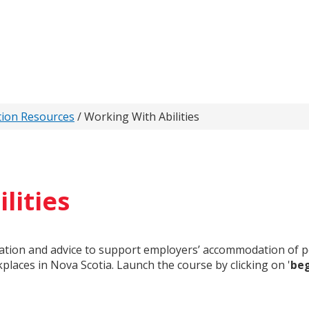
tion Resources
/
Working With Abilities
lities
mation and advice to support employers’ accommodation of per
kplaces in Nova Scotia. Launch the course by clicking on '
be