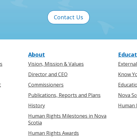
Contact Us
About
Educat
s
Vision, Mission & Values
Externa
Director and CEO
Know Yo
t
Commissioners
Educati
Publications, Reports and Plans
Nova Sc
History
Human R
Human Rights Milestones in Nova
Scotia
Human Rights Awards