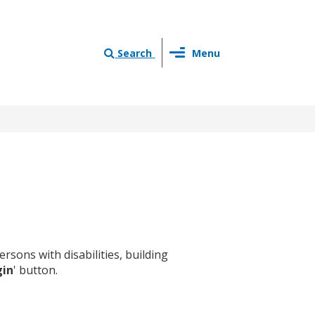
Toggle
Search
Menu
navigation
sons with disabilities, building
gin
' button.