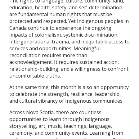
The rights to language, culture, community, land,
education, health, safety, and self-determination
are fundamental human rights that must be
protected and respected. Yet Indigenous peoples in
Canada continue to experience the ongoing
impacts of colonialism, systemic discrimination,
intergenerational trauma, and inequitable access to
services and opportunities. Meaningful
reconciliation requires more than
acknowledgement. It requires sustained action,
relationship-building, and a willingness to confront
uncomfortable truths.
At the same time, this month is also an opportunity
to celebrate the strength, resilience, leadership,
and cultural vibrancy of Indigenous communities.
Across Nova Scotia, there are countless
opportunities to learn through Indigenous
storytelling, art, music, teachings, language,
ceremony, and community events. Learning from