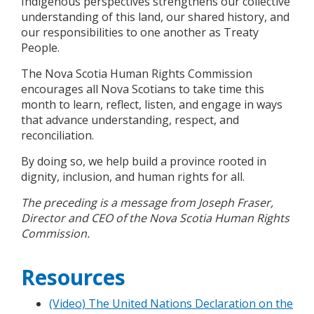
Indigenous perspectives strengthens our collective
understanding of this land, our shared history, and
our responsibilities to one another as Treaty
People.
The Nova Scotia Human Rights Commission
encourages all Nova Scotians to take time this
month to learn, reflect, listen, and engage in ways
that advance understanding, respect, and
reconciliation.
By doing so, we help build a province rooted in
dignity, inclusion, and human rights for all.
The preceding is a message from Joseph Fraser,
Director and CEO of the Nova Scotia Human Rights
Commission.
Resources
(Video) The United Nations Declaration on the