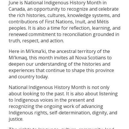
June is National Indigenous History Month in
Canada, an opportunity to recognize and celebrate
the rich histories, cultures, knowledge systems, and
contributions of First Nations, Inuit, and Métis
peoples. It is also a time for reflection, learning, and
renewed commitment to reconciliation grounded in
truth, respect, and action.
Here in Mi’kma’ki, the ancestral territory of the
Mi’kmaq, this month invites all Nova Scotians to
deepen our understanding of the histories and
experiences that continue to shape this province
and country today.
National Indigenous History Month is not only
about looking to the past. It is also about listening
to Indigenous voices in the present and
recognizing the ongoing work of advancing
Indigenous rights, self-determination, dignity, and
justice.