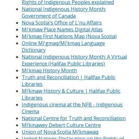
Rights of Indigenous Peoples explained
National Indigenous History Month:
Government of Canada
Nova Scotia's Office of L'nu Affairs
Mi'kmaw Place Names Digital Atlas
Mi'kmaq First Nations Map (Nova Scotia)
Online Mi'gmaq/Mi'kmaq Language
Dictionary
National Indigenous History Month: A Virtual
Experience (Halifax Public Libraries)
Mi'kmaq History Month
Truth and Reconciliation | Halifax Public
Libraries
Mi’kmaw History & Culture | Halifax Public
Libraries
Indigenous cinema at the NFB - Indigenous
Cinema
National Centre for Truth and Reconciliation
Mi’kmawey Debert Culture Centre
Union of Nova Scotia Mi’kmawaq
United Nations Declaration on the Rights of