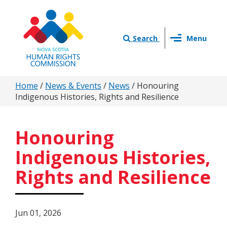
Skip
to
main
Toggle
content
Search
Menu
navigation
You
Home
/
News & Events
/
News
/
Honouring
Indigenous Histories, Rights and Resilience
are
here
Honouring
Indigenous Histories,
Rights and Resilience
Jun 01, 2026