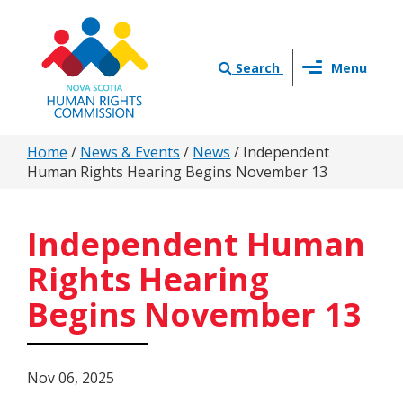
Skip
to
main
Toggle
content
Search
Menu
navigation
You
Home
/
News & Events
/
News
/
Independent
Human Rights Hearing Begins November 13
are
here
Independent Human
Rights Hearing
Begins November 13
Nov 06, 2025