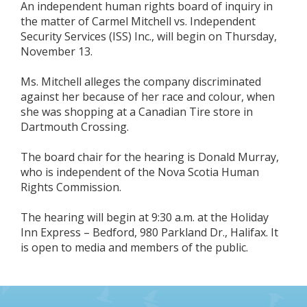
An independent human rights board of inquiry in
the matter of Carmel Mitchell vs. Independent
Security Services (ISS) Inc., will begin on Thursday,
November 13.
Ms. Mitchell alleges the company discriminated
against her because of her race and colour, when
she was shopping at a Canadian Tire store in
Dartmouth Crossing.
The board chair for the hearing is Donald Murray,
who is independent of the Nova Scotia Human
Rights Commission.
The hearing will begin at 9:30 a.m. at the Holiday
Inn Express – Bedford, 980 Parkland Dr., Halifax. It
is open to media and members of the public.