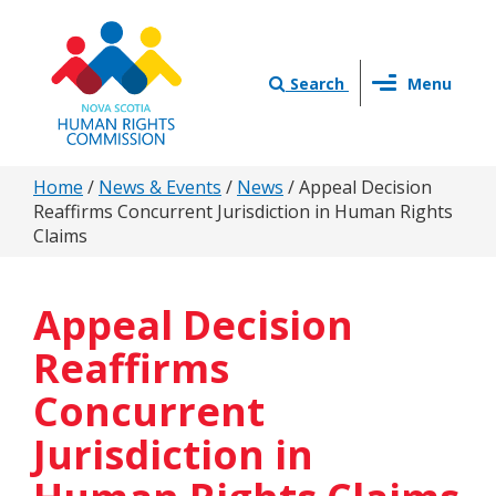
Skip
to
main
Toggle
content
Search
Menu
navigation
You
Home
/
News & Events
/
News
/
Appeal Decision
Reaffirms Concurrent Jurisdiction in Human Rights
are
Claims
here
Appeal Decision
Reaffirms
Concurrent
Jurisdiction in