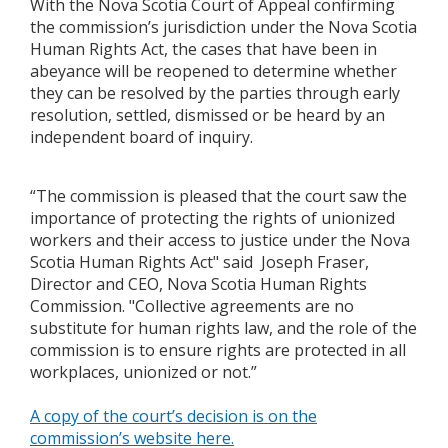
With the Nova Scotia Court of Appeal confirming
the commission’s jurisdiction under the Nova Scotia
Human Rights Act, the cases that have been in
abeyance will be reopened to determine whether
they can be resolved by the parties through early
resolution, settled, dismissed or be heard by an
independent board of inquiry.
“The commission is pleased that the court saw the
importance of protecting the rights of unionized
workers and their access to justice under the Nova
Scotia Human Rights Act" said Joseph Fraser,
Director and CEO, Nova Scotia Human Rights
Commission. "Collective agreements are no
substitute for human rights law, and the role of the
commission is to ensure rights are protected in all
workplaces, unionized or not.”
A copy of the court’s decision is on the
commission’s website here.