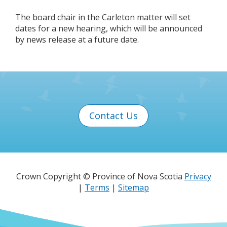
The board chair in the Carleton matter will set
dates for a new hearing, which will be announced
by news release at a future date.
Contact Us
Crown Copyright © Province of Nova Scotia
Privacy
|
Terms
|
Sitemap