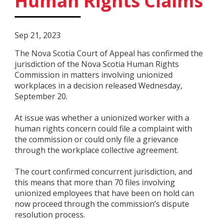
Human Rights Claims
Sep 21, 2023
The Nova Scotia Court of Appeal has confirmed the
jurisdiction of the Nova Scotia Human Rights
Commission in matters involving unionized
workplaces in a decision released Wednesday,
September 20.
At issue was whether a unionized worker with a
human rights concern could file a complaint with
the commission or could only file a grievance
through the workplace collective agreement.
The court confirmed concurrent jurisdiction, and
this means that more than 70 files involving
unionized employees that have been on hold can
now proceed through the commission’s dispute
resolution process.