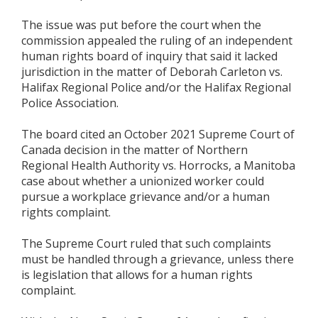
The issue was put before the court when the
commission appealed the ruling of an independent
human rights board of inquiry that said it lacked
jurisdiction in the matter of Deborah Carleton vs.
Halifax Regional Police and/or the Halifax Regional
Police Association.
The board cited an October 2021 Supreme Court of
Canada decision in the matter of Northern
Regional Health Authority vs. Horrocks, a Manitoba
case about whether a unionized worker could
pursue a workplace grievance and/or a human
rights complaint.
The Supreme Court ruled that such complaints
must be handled through a grievance, unless there
is legislation that allows for a human rights
complaint.