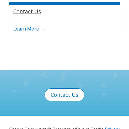
Contact Us
Contact Us