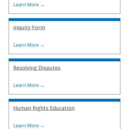
Inquiry Form
Resolving Disputes
Human Rights Education