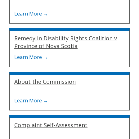
Remedy in Disability Rights Coalition v
Province of Nova Scotia
About the Commission
Complaint Self-Assessment