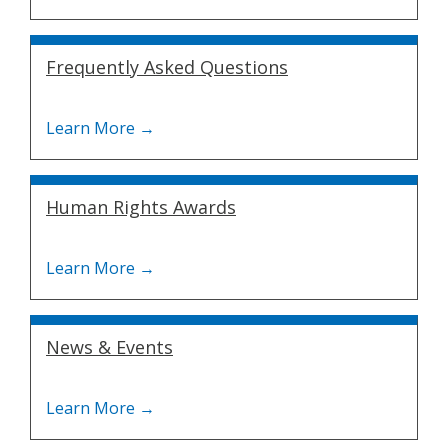
Frequently Asked Questions
Human Rights Awards
News & Events