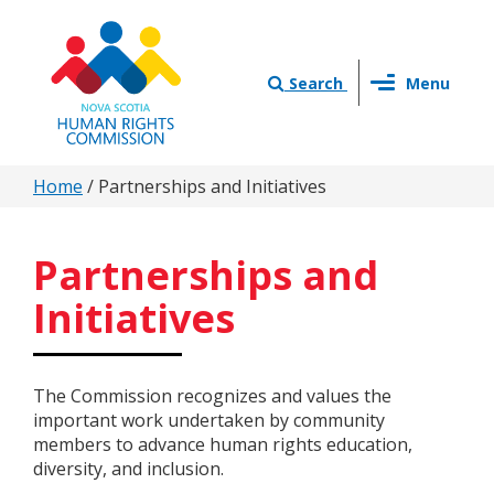
Skip
to
main
Toggle
content
Search
Menu
navigation
You
Home
/
Partnerships and Initiatives
are
here
Partnerships and
Initiatives
The Commission recognizes and values the
important work undertaken by community
members to advance human rights education,
diversity, and inclusion.