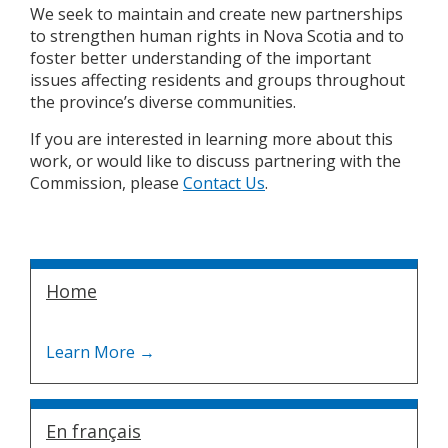
We seek to maintain and create new partnerships
to strengthen human rights in Nova Scotia and to
foster better understanding of the important
issues affecting residents and groups throughout
the province’s diverse communities.
If you are interested in learning more about this
work, or would like to discuss partnering with the
Commission, please
Contact Us
.
Home
En français